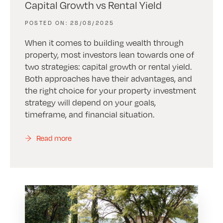
Capital Growth vs Rental Yield
28/08/2025
When it comes to building wealth through
property, most investors lean towards one of
two strategies: capital growth or rental yield.
Both approaches have their advantages, and
the right choice for your property investment
strategy will depend on your goals,
timeframe, and financial situation.
Read more