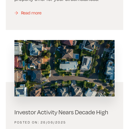
Read more
Investor Activity Nears Decade High
26/06/2025