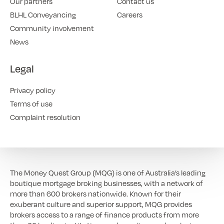
Our partners
Contact us
BLHL Conveyancing
Careers
Community involvement
News
Legal
Privacy policy
Terms of use
Complaint resolution
The Money Quest Group (MQG) is one of Australia’s leading
boutique mortgage broking businesses, with a network of
more than 600 brokers nationwide. Known for their
exuberant culture and superior support, MQG provides
brokers access to a range of finance products from more