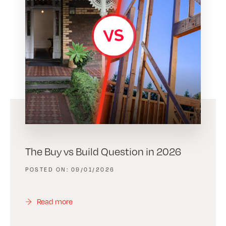
The Buy vs Build Question in 2026
09/01/2026
Read more