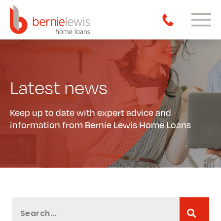
Latest news
Keep up to date with expert advice and
information from Bernie Lewis Home Loans