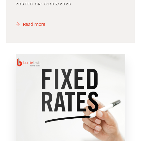
01/05/2026
Read more