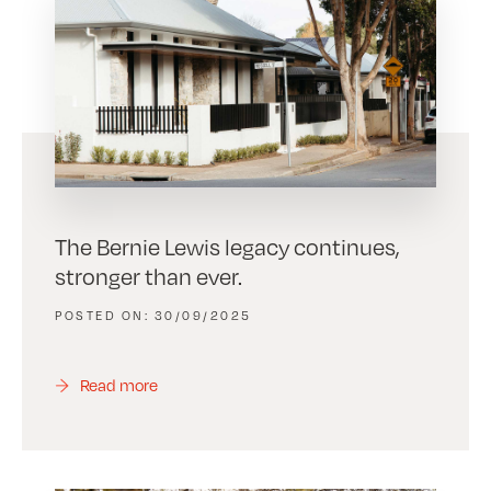
The Bernie Lewis legacy continues,
stronger than ever.
30/09/2025
Read more