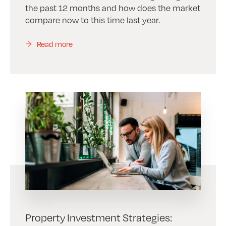
the past 12 months and how does the market
compare now to this time last year.
Read more
Property Investment Strategies: