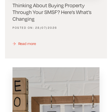
Thinking About Buying Property
Through Your SMSF? Here’s What’s
Changing
28/07/2026
Read more