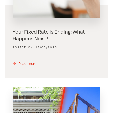
Your Fixed Rate Is Ending: What
Happens Next?
13/03/2026
Read more