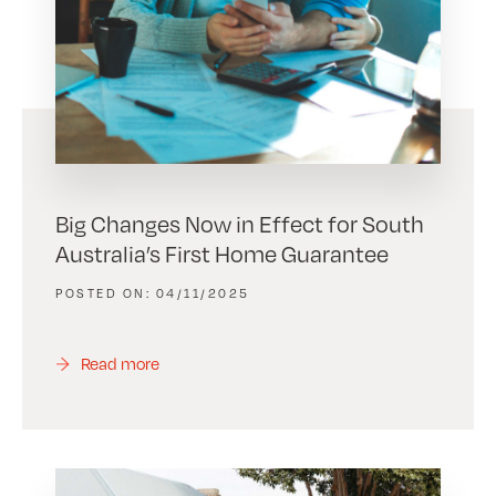
Big Changes Now in Effect for South
Australia’s First Home Guarantee
04/11/2025
Read more