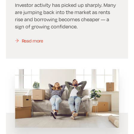
Investor activity has picked up sharply. Many
are jumping back into the market as rents
rise and borrowing becomes cheaper — a
sign of growing confidence.
Read more