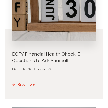
EOFY Financial Health Check: 5
Questions to Ask Yourself
16/06/2026
Read more