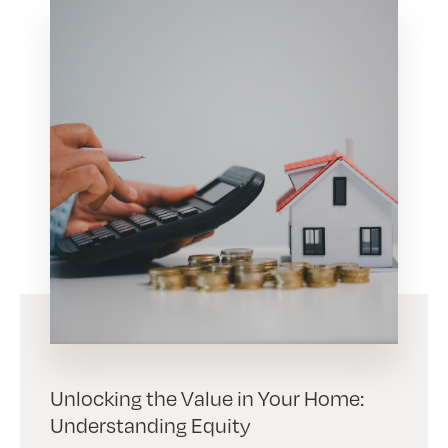
Unlocking the Value in Your Home:
Understanding Equity