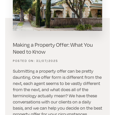
Making a Property Offer: What You
Need to Know
31/07/2025
Submitting a property offer can be pretty
daunting. One offer form is different from the
next, each agent seems to be vastly different
from the next, and what does all of the
terminology actually mean? We have these
conversations with our clients on a daily
basis, and we can help you decide on the best
property offer for your circumstances.