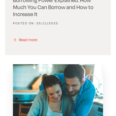
Much You Can Borrow and How to
Increase It
25/11/2025
Read more