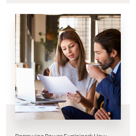
Borrowing Power Explained: How