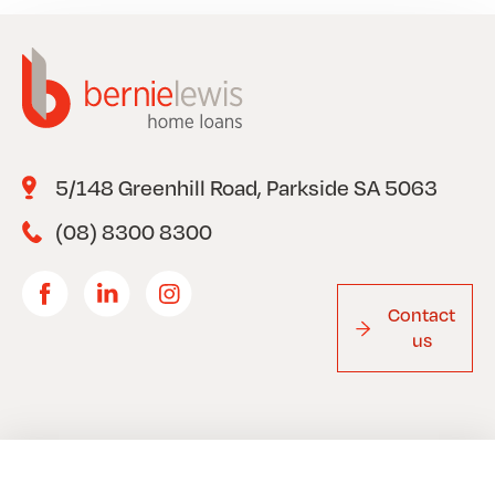
5/148 Greenhill Road, Parkside SA 5063
(08) 8300 8300
Contact
us