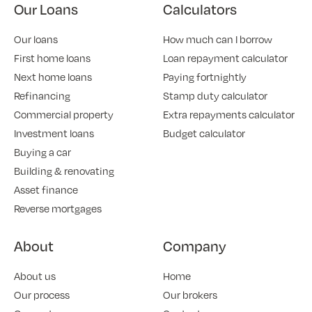
Our Loans
Calculators
Our loans
How much can I borrow
First home loans
Loan repayment calculator
Next home loans
Paying fortnightly
Refinancing
Stamp duty calculator
Commercial property
Extra repayments calculator
Investment loans
Budget calculator
Buying a car
Building & renovating
Asset finance
Reverse mortgages
About
Company
About us
Home
Our process
Our brokers