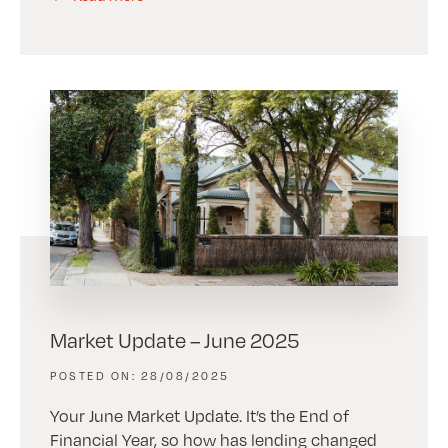
Market Update – June 2025
28/08/2025
Your June Market Update. It’s the End of
Financial Year, so how has lending changed