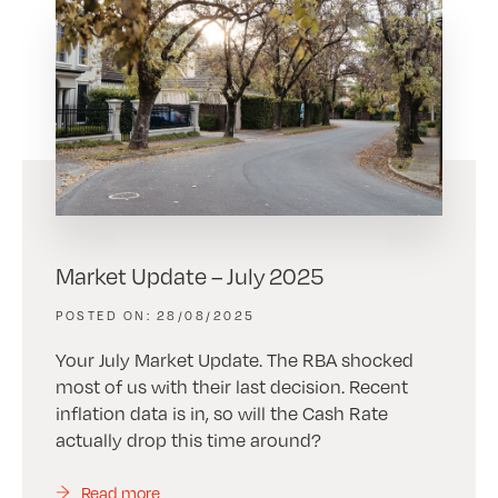
Market Update – July 2025
28/08/2025
Your July Market Update. The RBA shocked
most of us with their last decision. Recent
inflation data is in, so will the Cash Rate
actually drop this time around?
Read more