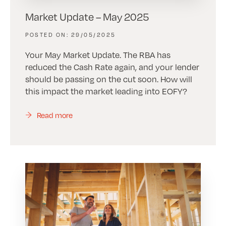
Market Update – May 2025
29/05/2025
Your May Market Update. The RBA has
reduced the Cash Rate again, and your lender
should be passing on the cut soon. How will
this impact the market leading into EOFY?
Read more