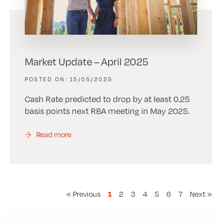
Market Update – April 2025
15/05/2025
Cash Rate predicted to drop by at least 0.25
basis points next RBA meeting in May 2025.
Read more
« Previous
2
3
4
5
6
7
Next »
1