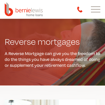
Reverse mortgages
A Reverse Mortgage can give you the freedom to
do the things you have always dreamed of doing
or supplement your retirement cashflow.