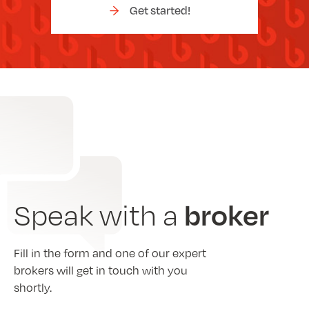
Get started!
broker
Speak with a
Fill in the form and one of our expert
brokers will get in touch with you
shortly.