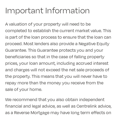
Important Information
A valuation of your property will need to be
completed to establish the current market value. This
is part of the loan process to ensure that the loan can
proceed. Most lenders also provide a Negative Equity
Guarantee. This Guarantee protects you and your
beneficiaries so that in the case of falling property
prices, your loan amount, including accrued interest
and charges will not exceed the net sale proceeds of
the property. This means that you will never have to
repay more than the money you receive from the
sale of your home.
We recommend that you also obtain independent
financial and legal advice, as well as Centrelink advice,
as a Reverse Mortgage may have long term effects on