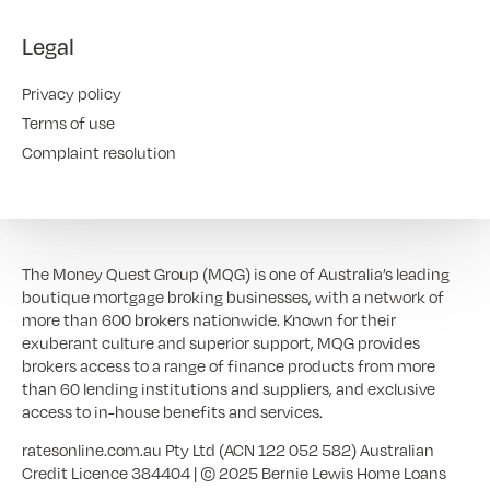
Legal
Privacy policy
Terms of use
Complaint resolution
The Money Quest Group (MQG) is one of Australia’s leading
boutique mortgage broking businesses, with a network of
more than 600 brokers nationwide. Known for their
exuberant culture and superior support, MQG provides
brokers access to a range of finance products from more
than 60 lending institutions and suppliers, and exclusive
access to in-house benefits and services.
ratesonline.com.au Pty Ltd (ACN 122 052 582) Australian
Credit Licence 384404 | © 2025 Bernie Lewis Home Loans