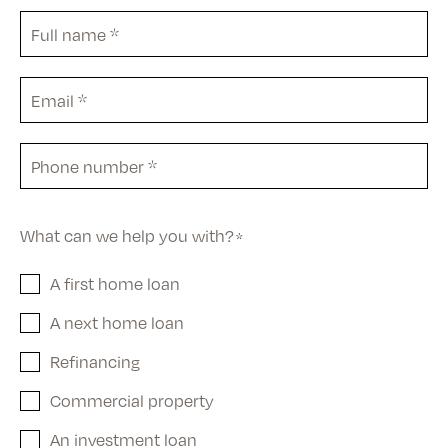
Full
name
*
Email
*
Phone
*
What can we help you with?
*
A first home loan
A next home loan
Refinancing
Commercial property
An investment loan