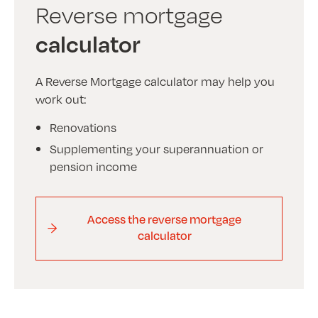
Reverse mortgage
calculator
A Reverse Mortgage calculator may help you
work out:
Renovations
Supplementing your superannuation or
pension income
Access the reverse mortgage
calculator