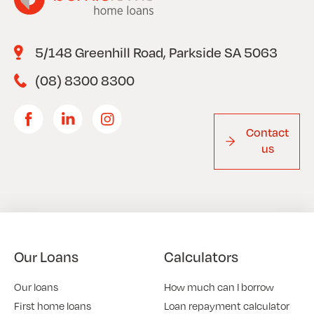
5/148 Greenhill Road, Parkside SA 5063
(08) 8300 8300
Contact
us
Our Loans
Calculators
Our loans
How much can I borrow
First home loans
Loan repayment calculator