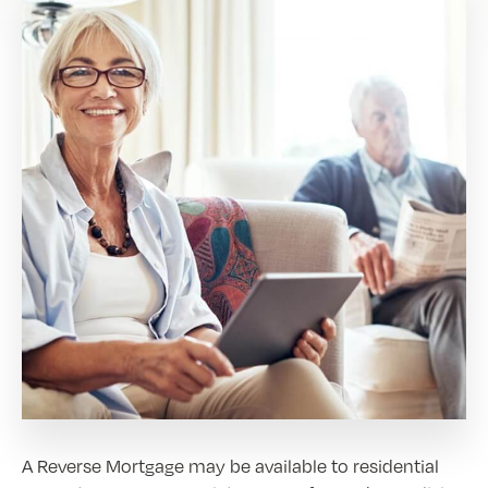
A Reverse Mortgage may be available to residential