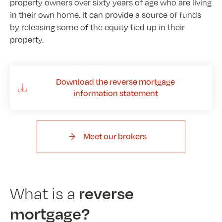
property owners over sixty years of age who are living
in their own home. It can provide a source of funds
by releasing some of the equity tied up in their
property.
Download the reverse mortgage
information statement
Meet our brokers
reverse
What is a
mortgage?