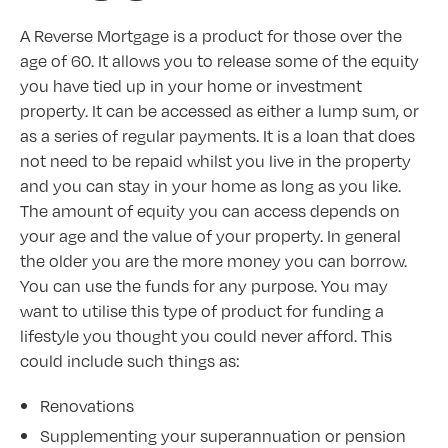
A Reverse Mortgage is a product for those over the
age of 60. It allows you to release some of the equity
you have tied up in your home or investment
property. It can be accessed as either a lump sum, or
as a series of regular payments. It is a loan that does
not need to be repaid whilst you live in the property
and you can stay in your home as long as you like.
The amount of equity you can access depends on
your age and the value of your property. In general
the older you are the more money you can borrow.
You can use the funds for any purpose. You may
want to utilise this type of product for funding a
lifestyle you thought you could never afford. This
could include such things as:
Renovations
Supplementing your superannuation or pension