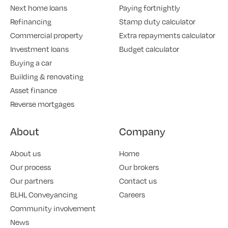
Next home loans
Paying fortnightly
Refinancing
Stamp duty calculator
Commercial property
Extra repayments calculator
Investment loans
Budget calculator
Buying a car
Building & renovating
Asset finance
Reverse mortgages
About
Company
About us
Home
Our process
Our brokers
Our partners
Contact us
BLHL Conveyancing
Careers
Community involvement
News