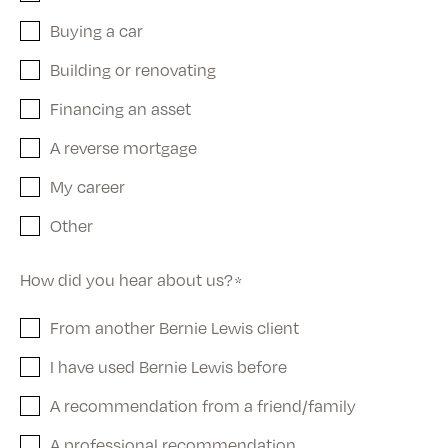
Buying a car
Building or renovating
Financing an asset
A reverse mortgage
My career
Other
How did you hear about us?
*
From another Bernie Lewis client
I have used Bernie Lewis before
A recommendation from a friend/family
A professional recommendation