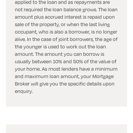
applied to the loan and as repayments are
not required the loan balance grows. The loan
amount plus accrued interest is repaid upon
sale of the property, or when the last living
occupant, who is also a borrower, is no longer
alive. In the case of joint borrowers, the age of
the younger is used to work out the loan
amount. The amount you can borrow is
usually between 10% and 50% of the value of
your home. As most lenders have a minimum
and maximum loan amount, your Mortgage
Broker will give you the specific details upon
enquiry.