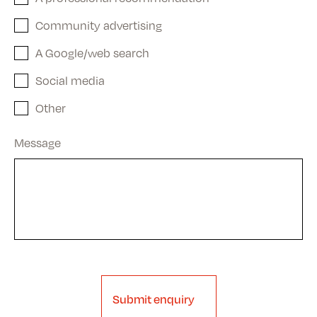
Community advertising
A Google/web search
Social media
Other
Message
Submit enquiry