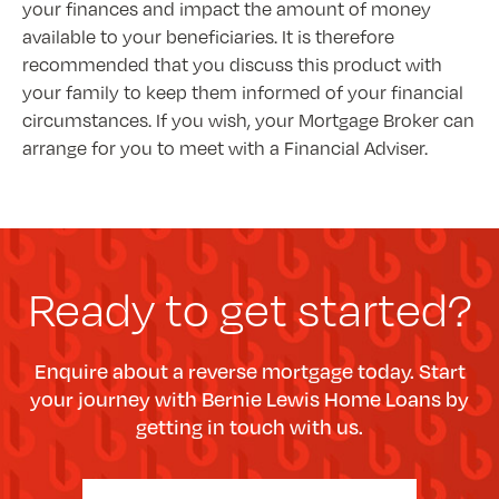
your finances and impact the amount of money
available to your beneficiaries. It is therefore
recommended that you discuss this product with
your family to keep them informed of your financial
circumstances. If you wish, your Mortgage Broker can
arrange for you to meet with a Financial Adviser.
Ready to get started?
Enquire about a reverse mortgage today. Start
your journey with Bernie Lewis Home Loans by
getting in touch with us.