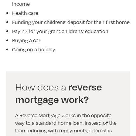
income
Health care
Funding your childrens’ deposit for their first home
Paying for your grandchildrens’ education
Buying a car
Going on a holiday
reverse
How does a
mortgage work?
A Reverse Mortgage works in the opposite
way to a standard home loan. Instead of the
loan reducing with repayments, interest is