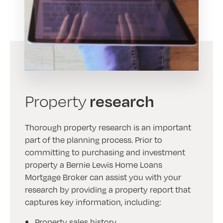
research
Property
Thorough property research is an important
part of the planning process. Prior to
committing to purchasing and investment
property a Bernie Lewis Home Loans
Mortgage Broker can assist you with your
research by providing a property report that
captures key information, including:
Property sales history