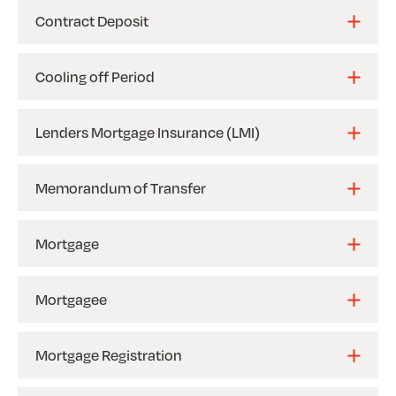
Contract Deposit
Cooling off Period
Lenders Mortgage Insurance (LMI)
Memorandum of Transfer
Mortgage
Mortgagee
Mortgage Registration