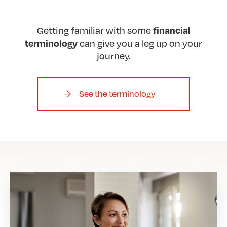
Getting familiar with some
financial
can give you a leg up on your
terminology
journey.
See the terminology