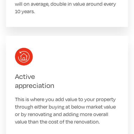
will on average, double in value around every
10 years.
Active
appreciation
This is where you add value to your property
through either buying at below market value
or by renovating and adding more overall
value than the cost of the renovation.