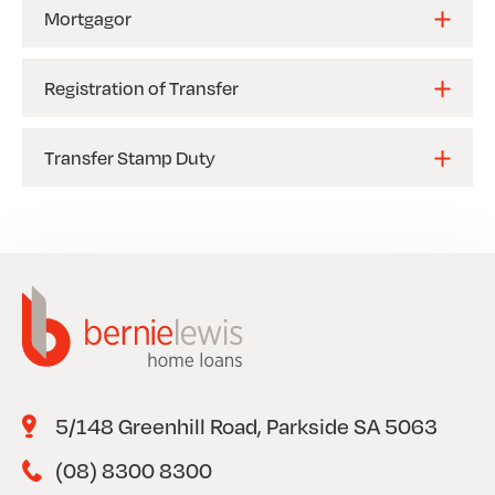
Mortgagor
Registration of Transfer
Transfer Stamp Duty
5/148 Greenhill Road, Parkside SA 5063
(08) 8300 8300