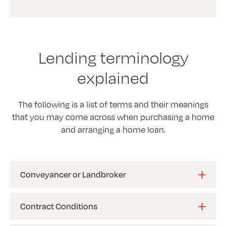
Lending terminology
explained
The following is a list of terms and their meanings
that you may come across when purchasing a home
and arranging a home loan.
Conveyancer or Landbroker
Contract Conditions