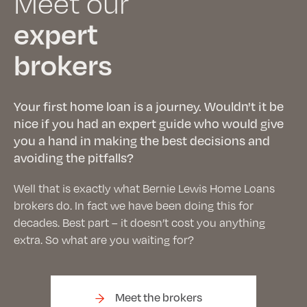
Meet our
expert
brokers
Your first home loan is a journey. Wouldn't it be
nice if you had an expert guide who would give
you a hand in making the best decisions and
avoiding the pitfalls?
Well that is exactly what Bernie Lewis Home Loans
brokers do. In fact we have been doing this for
decades. Best part – it doesn’t cost you anything
extra. So what are you waiting for?
Meet the brokers