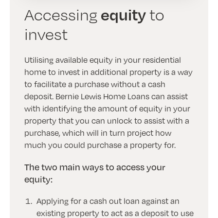
equity
Accessing
to
invest
Utilising available equity in your residential
home to invest in additional property is a way
to facilitate a purchase without a cash
deposit. Bernie Lewis Home Loans can assist
with identifying the amount of equity in your
property that you can unlock to assist with a
purchase, which will in turn project how
much you could purchase a property for.
The two main ways to access your
equity:
Applying for a cash out loan against an
existing property to act as a deposit to use