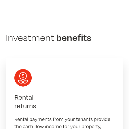
benefits
Investment
Rental
returns
Rental payments from your tenants provide
the cash flow income for your property,