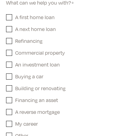
What can we help you with?
*
A first home loan
A next home loan
Refinancing
Commercial property
An investment loan
Buying a car
Building or renovating
Financing an asset
A reverse mortgage
My career
Other