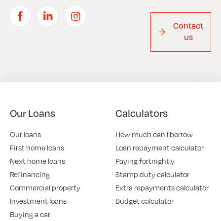
Contact
us
Our Loans
Calculators
Our loans
How much can I borrow
First home loans
Loan repayment calculator
Next home loans
Paying fortnightly
Refinancing
Stamp duty calculator
Commercial property
Extra repayments calculator
Investment loans
Budget calculator
Buying a car