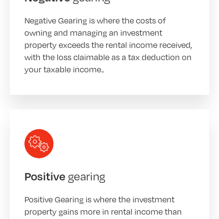
Negative Gearing is where the costs of
owning and managing an investment
property exceeds the rental income received,
with the loss claimable as a tax deduction on
your taxable income..
gearing
Positive
Positive Gearing is where the investment
property gains more in rental income than