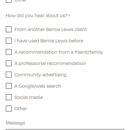
How did you hear about us?
*
From another Bernie Lewis client
I have used Bernie Lewis before
A recommendation from a friend/family
A professional recommendation
Community advertising
A Google/web search
Social media
Other
Message