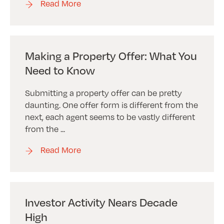
Read More
Making a Property Offer: What You
Need to Know
Submitting a property offer can be pretty
daunting. One offer form is different from the
next, each agent seems to be vastly different
from the ...
Read More
Investor Activity Nears Decade
High