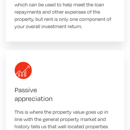
which can be used to help meet the loan
repayments and other expenses of the
property, but rent is only one component of
your overall investment return.
Passive
appreciation
This is where the property value goes up in
line with the general property market and
history tells us that well located properties