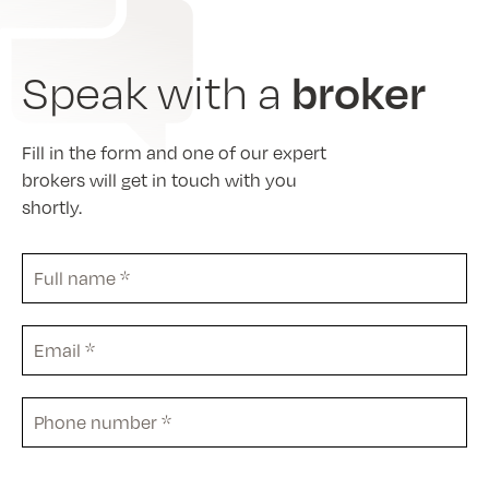
broker
Speak with a
Fill in the form and one of our expert
brokers will get in touch with you
shortly.
Full
name
*
Email
*
Phone
*