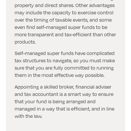
property and direct shares. Other advantages
may include the capacity to exercise control
over the timing of taxable events, and some
even find self-managed super funds to be
more transparent and tax-efficient than other
products.
Self-managed super funds have complicated
tax structures to navigate, so you must make
sure that you are fully committed to running
them in the most effective way possible.
Appointing a skilled broker, financial adviser
and tax accountant is a smart way to ensure
that your fund is being arranged and
managed in a way that is efficient, and in line
with the law.