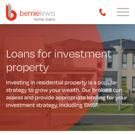
Loans for investment
property
Investing in residential property is a popular
strategy to grow your wealth. Our brokers can
assess and provide appropriate lending for your
investment strategy, including SMSF.