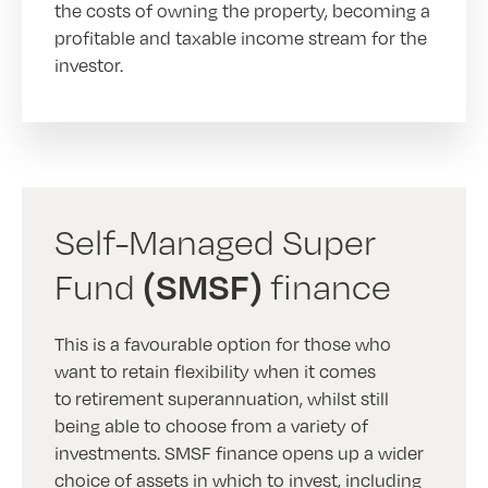
the costs of owning the property, becoming a
profitable and taxable income stream for the
investor.
Self-Managed Super
(SMSF)
Fund
finance
This is a favourable option for those who
want to retain flexibility when it comes
to retirement superannuation, whilst still
being able to choose from a variety of
investments. SMSF finance opens up a wider
choice of assets in which to invest, including