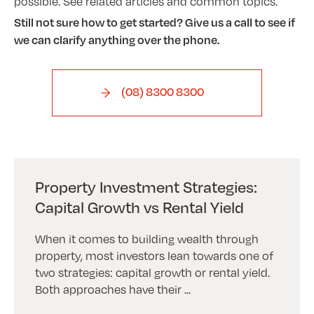
possible. See related articles and common topics.
Still not sure how to get started? Give us a call to see if
we can clarify anything over the phone.
(08) 8300 8300
Property Investment Strategies:
Capital Growth vs Rental Yield
When it comes to building wealth through
property, most investors lean towards one of
two strategies: capital growth or rental yield.
Both approaches have their ...