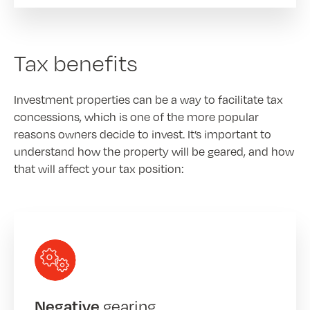
Tax benefits
Investment properties can be a way to facilitate tax
concessions, which is one of the more popular
reasons owners decide to invest. It’s important to
understand how the property will be geared, and how
that will affect your tax position:
gearing
Negative