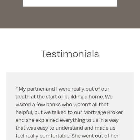
Testimonials
My partner and I were really out of our
depth at the start of building a home. We
visited a few banks who weren’t all that
helpful, but we talked to our Mortgage Broker
and she explained everything to us in a way
that was easy to understand and made us
feel really comfortable. She went out of her