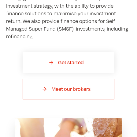
investment strategy, with the ability to provide
finance solutions to maximise your investment
return. We also provide finance options for Self
Managed Super Fund (SMSF) investments, including
refinancing.
Get started
Meet our brokers