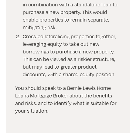
in combination with a standalone loan to
purchase a new property. This would
enable properties to remain separate,
mitigating risk.
Cross-collateralising properties together,
leveraging equity to take out new
borrowings to purchase a new property.
This can be viewed as a riskier structure,
but may lead to greater product
discounts, with a shared equity position.
You should speak to a Bernie Lewis Home
Loans Mortgage Broker about the benefits
and risks, and to identify what is suitable for
your situation.