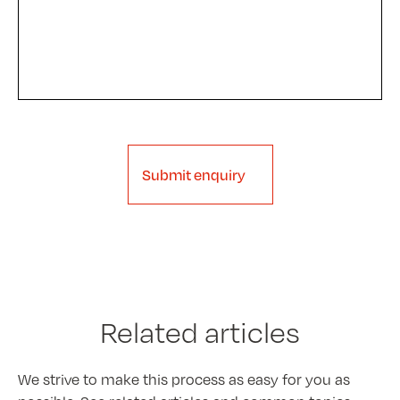
Submit enquiry
Related articles
We strive to make this process as easy for you as