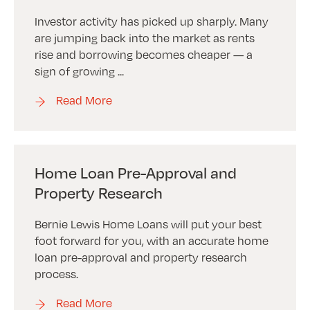
Investor activity has picked up sharply. Many
are jumping back into the market as rents
rise and borrowing becomes cheaper — a
sign of growing ...
Read More
Home Loan Pre-Approval and
Property Research
Bernie Lewis Home Loans will put your best
foot forward for you, with an accurate home
loan pre-approval and property research
process.
Read More