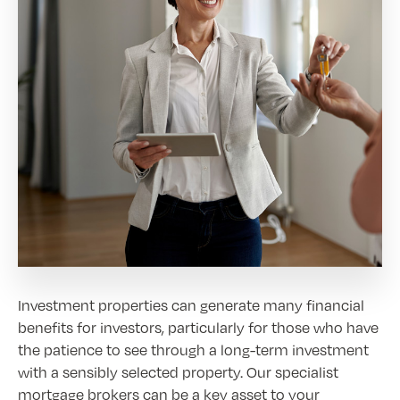
Investment properties can generate many financial
benefits for investors, particularly for those who have
the patience to see through a long-term investment
with a sensibly selected property. Our specialist
mortgage brokers can be a key asset to your