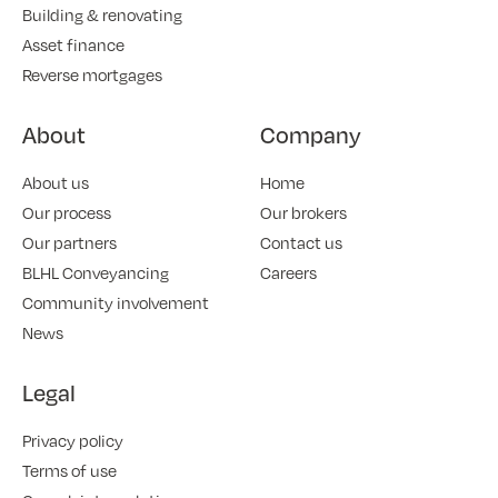
Building & renovating
Asset finance
Reverse mortgages
About
Company
About us
Home
Our process
Our brokers
Our partners
Contact us
BLHL Conveyancing
Careers
Community involvement
News
Legal
Privacy policy
Terms of use