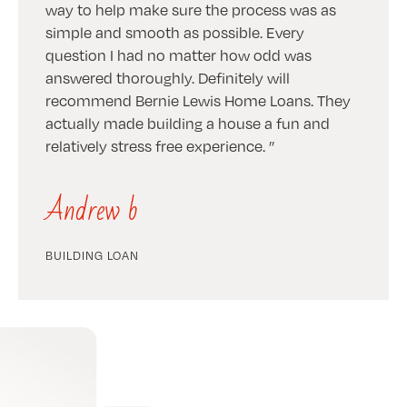
way to help make sure the process was as
simple and smooth as possible. Every
question I had no matter how odd was
answered thoroughly. Definitely will
recommend Bernie Lewis Home Loans. They
actually made building a house a fun and
relatively stress free experience.
Andrew b
BUILDING LOAN