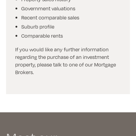
Government valuations
Recent comparable sales
Suburb profile
Comparable rents
If you would like any further information
regarding the purchase of an investment
property, please talk to one of our Mortgage
Brokers.