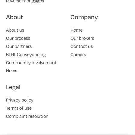
Reverse mortgages
About
Company
About us
Home
Our process
Our brokers
Our partners
Contact us
BLHL Conveyancing
Careers
Community involvement
News
Legal
Privacy policy
Terms of use
Complaint resolution