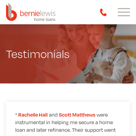
Testimonials
and
were
Rachelle Hall
Scott Matthews
instrumental in helping me secure a home
loan and later refinance. Their support went