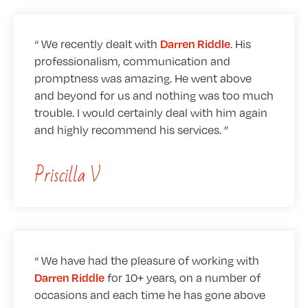
We recently dealt with
. His
Darren Riddle
professionalism, communication and
promptness was amazing. He went above
and beyond for us and nothing was too much
trouble. I would certainly deal with him again
and highly recommend his services.
Priscilla V
We have had the pleasure of working with
for 10+ years, on a number of
Darren Riddle
occasions and each time he has gone above