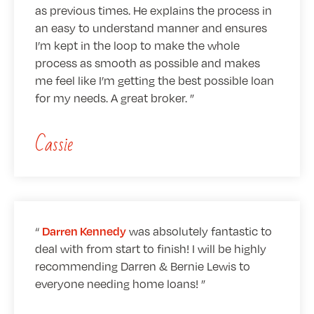
as previous times. He explains the process in
an easy to understand manner and ensures
I’m kept in the loop to make the whole
process as smooth as possible and makes
me feel like I’m getting the best possible loan
for my needs. A great broker.
Cassie
was absolutely fantastic to
Darren Kennedy
deal with from start to finish! I will be highly
recommending Darren & Bernie Lewis to
everyone needing home loans!