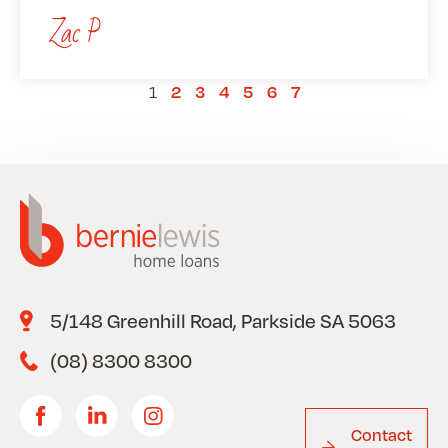
Zac P
1
2
3
4
5
6
7
5/148 Greenhill Road, Parkside SA 5063
(08) 8300 8300
Contact