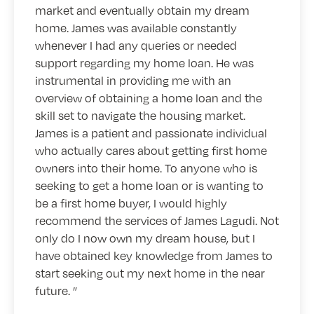
market and eventually obtain my dream
home. James was available constantly
whenever I had any queries or needed
support regarding my home loan. He was
instrumental in providing me with an
overview of obtaining a home loan and the
skill set to navigate the housing market.
James is a patient and passionate individual
who actually cares about getting first home
owners into their home. To anyone who is
seeking to get a home loan or is wanting to
be a first home buyer, I would highly
recommend the services of James Lagudi. Not
only do I now own my dream house, but I
have obtained key knowledge from James to
start seeking out my next home in the near
future.