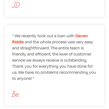
JD
We recently took out a loan with
Darren
and the whole process was very easy
Riddle
and straightforward. The entire team is
friendly and efficient, the level of customer
service we always receive is outstanding.
Thank you for everything you have done for
us. We have no problems recommending you
to anyone!
Bec