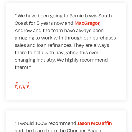
We have been going to Bernie Lewis South
Coast for 5 years now and
,
MacGregor
Andrew and the team have always been
amazing to work with through our purchases,
sales and loan refinances. They are always
there to help with navigating this ever-
changing industry. We highly recommend
them!
Brock
I would 100% recommend
Jason McGaffin
and the team from the Christies Beach