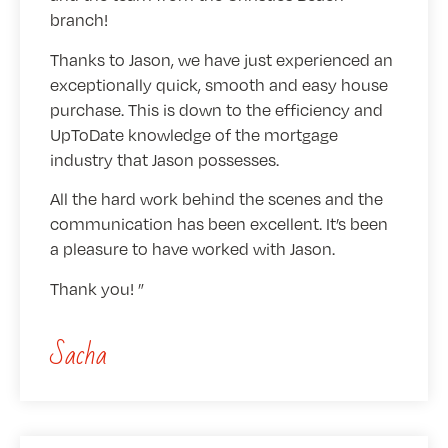
branch!
Thanks to Jason, we have just experienced an
exceptionally quick, smooth and easy house
purchase. This is down to the efficiency and
UpToDate knowledge of the mortgage
industry that Jason possesses.
All the hard work behind the scenes and the
communication has been excellent. It’s been
a pleasure to have worked with Jason.
Thank you!
Sacha