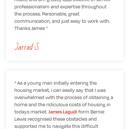
professionalism and expertise throughout
the process. Personable, great
communication, and just easy to work with.
Thanks James
Jarrad S
As a young man initially entering the
housing market, I can easily say that I was
overwhelmed with the process of obtaining a
home and the ridiculous costs of housing in
todays market.
form Bernie
James Lagudi
Lewis recognised these obstacles and
supported me to navigate this difficult