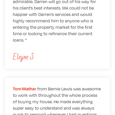
admirable. Darren will go out of his way for
his client’s best interests. We could not be
happier with Darren’s services and would
highly recommend him to anyone who is
entering the property market for the first
time or looking to refinance their current
loans.
Eleyne S
from Bernie Lewis was awesome
Tom Mather
to work with throughout the whole process
of buying my house. He made everything
super easy to understand and was always
quick to respond whenever I had questions.