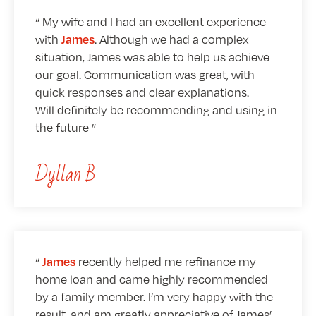
My wife and I had an excellent experience
with
. Although we had a complex
James
situation, James was able to help us achieve
our goal. Communication was great, with
quick responses and clear explanations.
Will definitely be recommending and using in
the future
Dyllan B
recently helped me refinance my
James
home loan and came highly recommended
by a family member. I’m very happy with the
result, and am greatly appreciative of James’