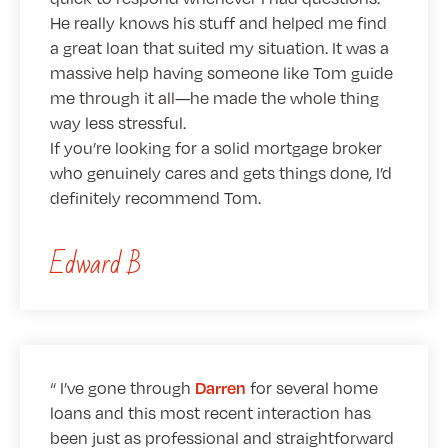
He really knows his stuff and helped me find
a great loan that suited my situation. It was a
massive help having someone like Tom guide
me through it all—he made the whole thing
way less stressful.
If you’re looking for a solid mortgage broker
who genuinely cares and gets things done, I’d
definitely recommend Tom.
Edward B
I’ve gone through
for several home
Darren
loans and this most recent interaction has
been just as professional and straightforward