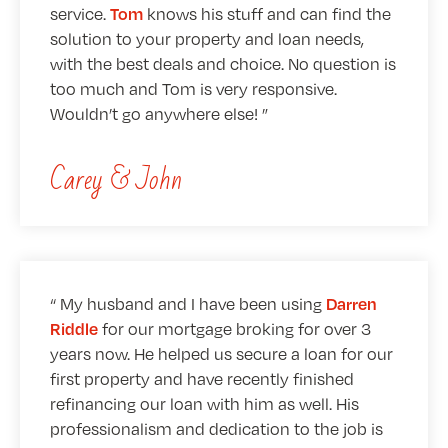
service.
knows his stuff and can find the
Tom
solution to your property and loan needs,
with the best deals and choice. No question is
too much and Tom is very responsive.
Wouldn’t go anywhere else!
Carey & John
My husband and I have been using
Darren
for our mortgage broking for over 3
Riddle
years now. He helped us secure a loan for our
first property and have recently finished
refinancing our loan with him as well. His
professionalism and dedication to the job is