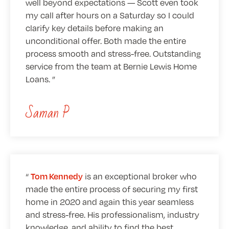
well beyond expectations — Scott even took
my call after hours on a Saturday so I could
clarify key details before making an
unconditional offer. Both made the entire
process smooth and stress-free. Outstanding
service from the team at Bernie Lewis Home
Loans.
Saman P
is an exceptional broker who
Tom Kennedy
made the entire process of securing my first
home in 2020 and again this year seamless
and stress-free. His professionalism, industry
knowledge, and ability to find the best