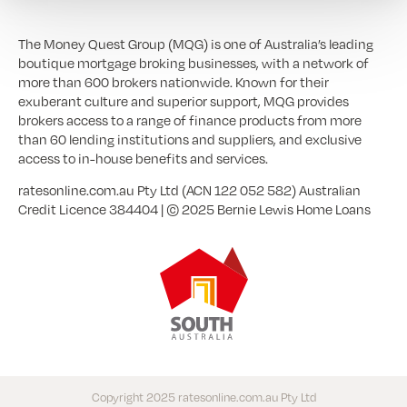
The Money Quest Group (MQG) is one of Australia’s leading
boutique mortgage broking businesses, with a network of
more than 600 brokers nationwide. Known for their
exuberant culture and superior support, MQG provides
brokers access to a range of finance products from more
than 60 lending institutions and suppliers, and exclusive
access to in-house benefits and services.
ratesonline.com.au Pty Ltd (ACN 122 052 582) Australian
Credit Licence 384404 | © 2025 Bernie Lewis Home Loans
Copyright 2025 ratesonline.com.au Pty Ltd