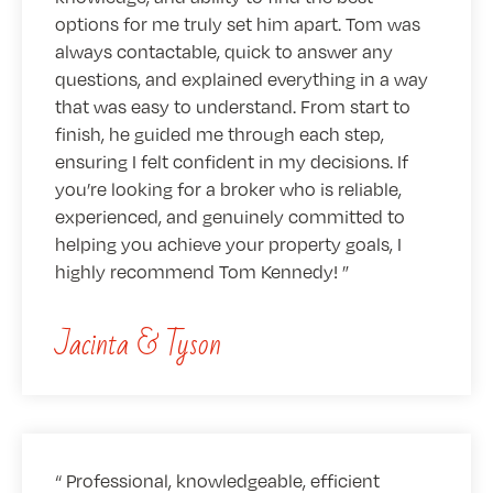
options for me truly set him apart. Tom was
always contactable, quick to answer any
questions, and explained everything in a way
that was easy to understand. From start to
finish, he guided me through each step,
ensuring I felt confident in my decisions. If
you’re looking for a broker who is reliable,
experienced, and genuinely committed to
helping you achieve your property goals, I
highly recommend Tom Kennedy!
Jacinta & Tyson
Professional, knowledgeable, efficient