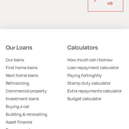
us
Our Loans
Calculators
Our loans
How much can I borrow
First home loans
Loan repayment calculator
Next home loans
Paying fortnightly
Refinancing
Stamp duty calculator
Commercial property
Extra repayments calculator
Investment loans
Budget calculator
Buying a car
Building & renovating
Asset finance