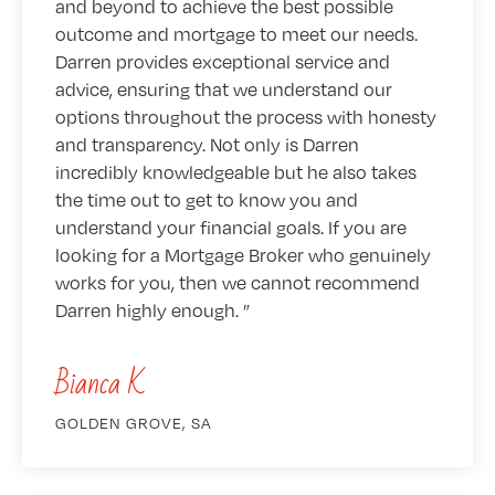
and beyond to achieve the best possible
outcome and mortgage to meet our needs.
Darren provides exceptional service and
advice, ensuring that we understand our
options throughout the process with honesty
and transparency. Not only is Darren
incredibly knowledgeable but he also takes
the time out to get to know you and
understand your financial goals. If you are
looking for a Mortgage Broker who genuinely
works for you, then we cannot recommend
Darren highly enough.
Bianca K
GOLDEN GROVE, SA