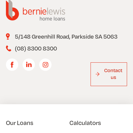
5/148 Greenhill Road, Parkside SA 5063
(08) 8300 8300
Contact
us
Our Loans
Calculators