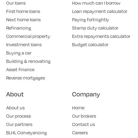
Our loans
How much can I borrow
First home loans
Loan repayment calculator
Next home loans
Paying fortnightly
Refinancing
Stamp duty calculator
Commercial property
Extra repayments calculator
Investment loans
Budget calculator
Buying a car
Building & renovating
Asset finance
Reverse mortgages
About
Company
About us
Home
Our process
Our brokers
Our partners
Contact us
BLHL Conveyancing
Careers