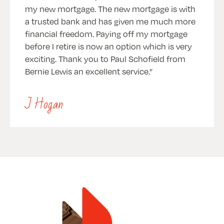
my new mortgage. The new mortgage is with
a trusted bank and has given me much more
financial freedom. Paying off my mortgage
before I retire is now an option which is very
exciting. Thank you to Paul Schofield from
Bernie Lewis an excellent service.
J Hogan