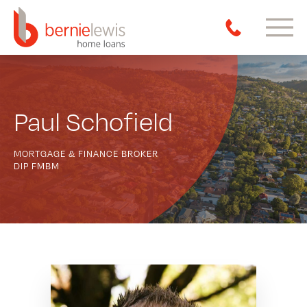
Paul Schofield
MORTGAGE & FINANCE BROKER
DIP FMBM