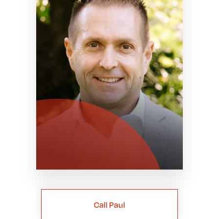
Call Paul