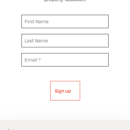
First
Name
Last
Name
Email
(Required)
Sign up