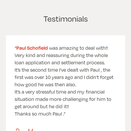
Testimonials
Paul Schofield
was amazing to deal with!!
Very kind and reassuring during the whole
loan application and settlement process.
It’s the second time I’ve dealt with Paul , the
first was over 10 years ago and I didn’t forget
how good he was then also.
It’s a very stressful time and my financial
situation made more challenging for him to
get around but he did it!!
Thanks so much Paul .