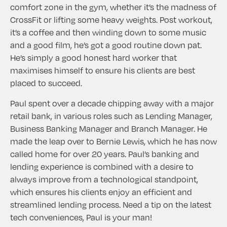
comfort zone in the gym, whether it’s the madness of
CrossFit or lifting some heavy weights. Post workout,
it’s a coffee and then winding down to some music
and a good film, he’s got a good routine down pat.
He’s simply a good honest hard worker that
maximises himself to ensure his clients are best
placed to succeed.
Paul spent over a decade chipping away with a major
retail bank, in various roles such as Lending Manager,
Business Banking Manager and Branch Manager. He
made the leap over to Bernie Lewis, which he has now
called home for over 20 years. Paul’s banking and
lending experience is combined with a desire to
always improve from a technological standpoint,
which ensures his clients enjoy an efficient and
streamlined lending process. Need a tip on the latest
tech conveniences, Paul is your man!