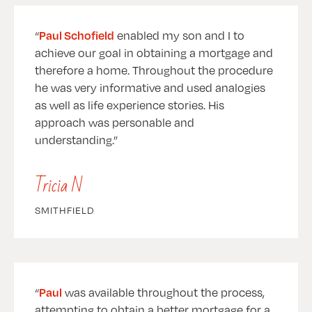
Paul Schofield
enabled my son and I to
achieve our goal in obtaining a mortgage and
therefore a home. Throughout the procedure
he was very informative and used analogies
as well as life experience stories. His
approach was personable and
understanding.
Tricia N
SMITHFIELD
Paul
was available throughout the process,
attempting to obtain a better mortgage for a