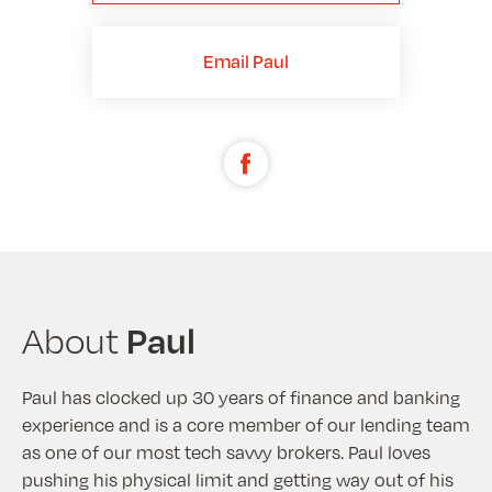
Email Paul
Paul
About
Paul has clocked up 30 years of finance and banking
experience and is a core member of our lending team
as one of our most tech savvy brokers. Paul loves
pushing his physical limit and getting way out of his