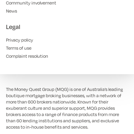
Community involvement
News
Legal
Privacy policy
Terms of use
Complaint resolution
The Money Quest Group (MQG) is one of Australia’s leading
boutique mortgage broking businesses, with a network of
more than 600 brokers nationwide. Known for their
exuberant culture and superior support, MQG provides
brokers access to a range of finance products from more
than 60 lending institutions and suppliers, and exclusive
access to in-house benefits and services.