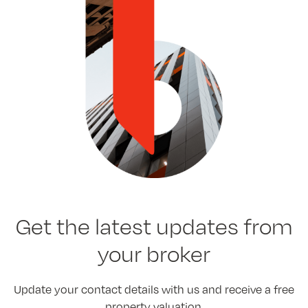
Get the latest
updates from
your broker
Update your contact details with us and receive a free
property valuation.