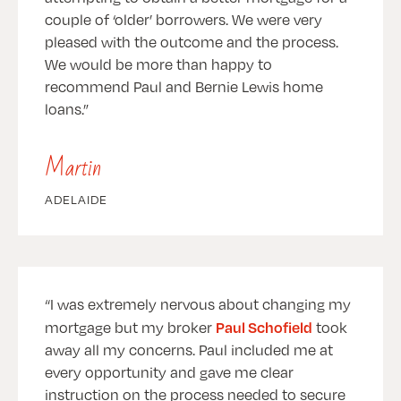
couple of ‘older’ borrowers. We were very
pleased with the outcome and the process.
We would be more than happy to
recommend Paul and Bernie Lewis home
loans.
Martin
ADELAIDE
I was extremely nervous about changing my
Paul Schofield
mortgage but my broker
took
away all my concerns. Paul included me at
every opportunity and gave me clear
instruction on the process needed to secure