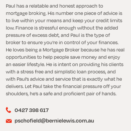
Paul has a relatable and honest approach to
mortgage broking. His number one piece of advice is
to live within your means and keep your credit limits
low. Finance is stressful enough without the added
pressure of excess debt, and Paul is the type of
broker to ensure you’re in control of your finances.
He loves being a Mortgage Broker because he has real
opportunities to help people save money and enjoy
an easier lifestyle. He is intent on providing his clients
with a stress free and simplistic loan process, and
with Paul’s advice and service that is exactly what he
delivers. Let Paul take the financial pressure off your
shoulders, he’s a safe and proficient pair of hands.
0427 398 617
pschofield@bernielewis.com.au