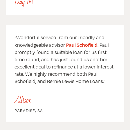
Day M
Wonderful service from our friendly and
Paul Schofield
knowledgeable advisor
. Paul
promptly found a suitable loan for us first
time round, and has just found us another
excellent deal to refinance at a lower interest
rate. We highly recommend both Paul
Schofield, and Bernie Lewis Home Loans.
Allison
PARADISE, SA