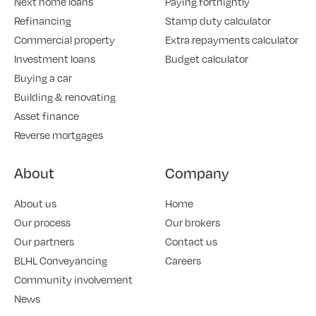
Next home loans
Paying fortnightly
Refinancing
Stamp duty calculator
Commercial property
Extra repayments calculator
Investment loans
Budget calculator
Buying a car
Building & renovating
Asset finance
Reverse mortgages
About
Company
About us
Home
Our process
Our brokers
Our partners
Contact us
BLHL Conveyancing
Careers
Community involvement
News