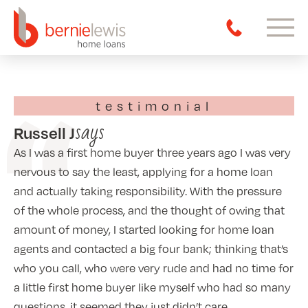
testimonial
says
Russell J
As I was a first home buyer three years ago I was very
nervous to say the least, applying for a home loan
and actually taking responsibility. With the pressure
of the whole process, and the thought of owing that
amount of money, I started looking for home loan
agents and contacted a big four bank; thinking that’s
who you call, who were very rude and had no time for
a little first home buyer like myself who had so many
questions, it seemed they just didn’t care.