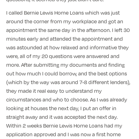
I called Bernie Lewis Home Loans which was just
around the corner from my workplace and got an
appointment the same day in the afternoon. I left 30
minutes early and attended the appointment and
was astounded at how relaxed and informative they
were, all of my 20 questions were answered and
more. After submitting my documents and finding
out how much I could borrow, and the best options
(which by the way was around 7-8 different lenders),
they made it real easy to understand my
circumstances and who to choose. As I was already
looking at houses the next day, I put an offer in
straight away and it was accepted the next day.
Within 2 weeks Bernie Lewis Home Loans had my
application approved and I was now a first home