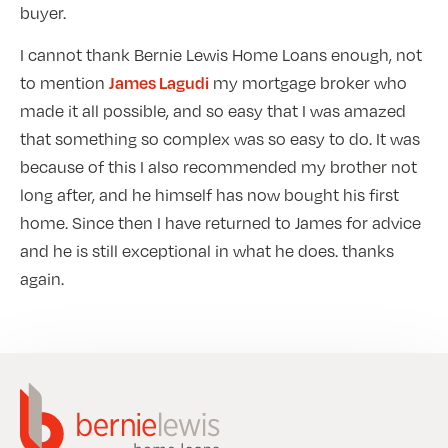
buyer.
I cannot thank Bernie Lewis Home Loans enough, not
to mention
my mortgage broker who
James Lagudi
made it all possible, and so easy that I was amazed
that something so complex was so easy to do. It was
because of this I also recommended my brother not
long after, and he himself has now bought his first
home. Since then I have returned to James for advice
and he is still exceptional in what he does. thanks
again.