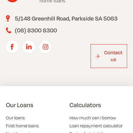
5/148 Greenhill Road, Parkside SA 5063
(08) 8300 8300
Contact
us
Our Loans
Calculators
Our loans
How much can I borrow
First home loans
Loan repayment calculator