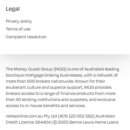
Legal
Privacy policy
Terms of use
Complaint resolution
The Money Quest Group (MQG) is one of Australia’s leading
boutique mortgage broking businesses, with a network of
more than 600 brokers nationwide. Known for their
exuberant culture and superior support, MQG provides
brokers access to a range of finance products from more
than 60 lending institutions and suppliers, and exclusive
access to in-house benefits and services.
ratesonline.com.au Pty Ltd (ACN 122 052 582) Australian
Credit Licence 384404 | © 2025 Bernie Lewis Home Loans