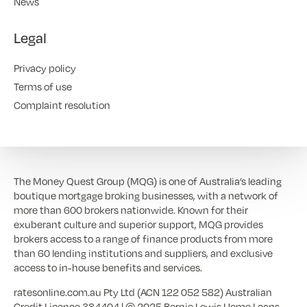
News
Legal
Privacy policy
Terms of use
Complaint resolution
The Money Quest Group (MQG) is one of Australia’s leading
boutique mortgage broking businesses, with a network of
more than 600 brokers nationwide. Known for their
exuberant culture and superior support, MQG provides
brokers access to a range of finance products from more
than 60 lending institutions and suppliers, and exclusive
access to in-house benefits and services.
ratesonline.com.au Pty Ltd (ACN 122 052 582) Australian
Credit Licence 384404 | © 2025 Bernie Lewis Home Loans