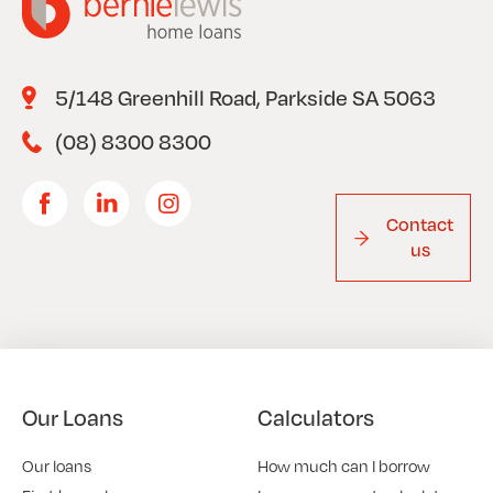
5/148 Greenhill Road, Parkside SA 5063
(08) 8300 8300
Contact
us
Our Loans
Calculators
Our loans
How much can I borrow