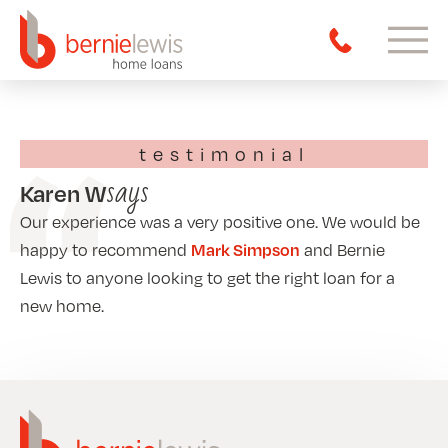
testimonial
says
Karen W
Our experience was a very positive one. We would be
Mark Simpson
happy to recommend
and Bernie
Lewis to anyone looking to get the right loan for a
new home.