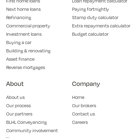
First home loans
Loan repayment calculator
Next home loans
Paying fortnightly
Refinancing
Stamp duty calculator
Commercial property
Extra repayments calculator
Investment loans
Budget calculator
Buying a car
Building & renovating
Asset finance
Reverse mortgages
About
Company
About us
Home
Our process
Our brokers
Our partners
Contact us
BLHL Conveyancing
Careers
Community involvement