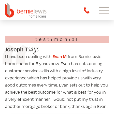
testimonial
says
Joseph T
Evan M
I have been dealing with
from Bernie lewis
home loans for 5 years now. Evan has outstanding
customer service skills with a high level of industry
experience which has helped provide us with very
good outcomes every time. Evan sets out to help you
achieve the best outcome for what is best for you in
a very efficient manner. I would not put my trust in
another mortgage broker or bank, thanks again Evan.