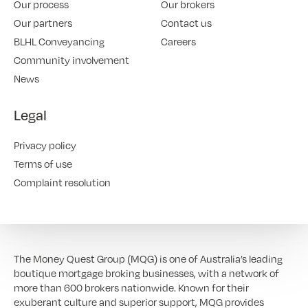
Our process
Our brokers
Our partners
Contact us
BLHL Conveyancing
Careers
Community involvement
News
Legal
Privacy policy
Terms of use
Complaint resolution
The Money Quest Group (MQG) is one of Australia’s leading
boutique mortgage broking businesses, with a network of
more than 600 brokers nationwide. Known for their
exuberant culture and superior support, MQG provides