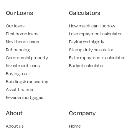
Our Loans
Calculators
Our loans
How much can I borrow
First home loans
Loan repayment calculator
Next home loans
Paying fortnightly
Refinancing
Stamp duty calculator
Commercial property
Extra repayments calculator
Investment loans
Budget calculator
Buying a car
Building & renovating
Asset finance
Reverse mortgages
About
Company
About us
Home