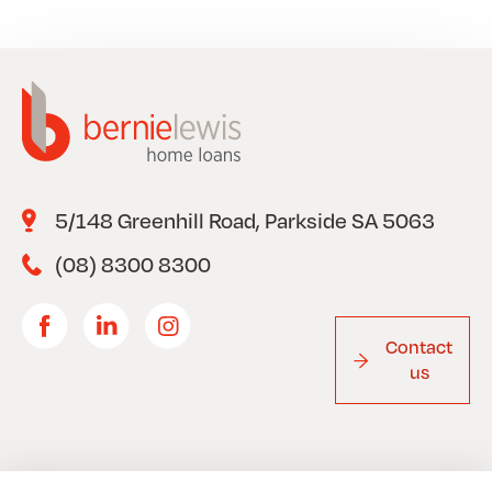
5/148 Greenhill Road, Parkside SA 5063
(08) 8300 8300
Contact
us