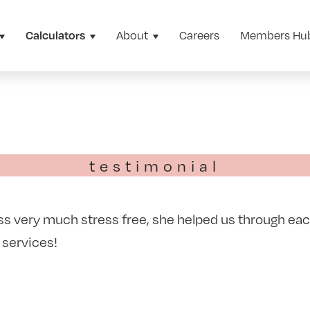
About
Careers
Members Hu
Calculators
testimonial
 very much stress free, she helped us through each
 services!