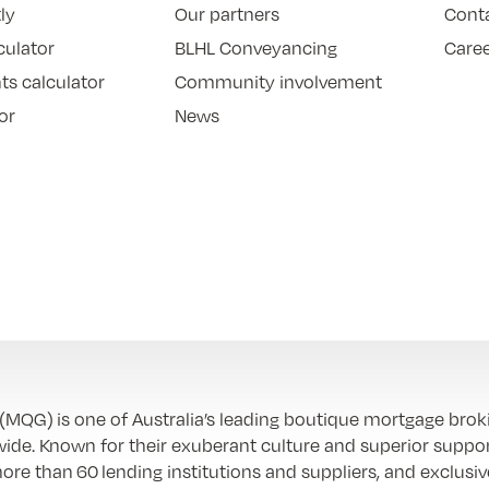
ly
Our partners
Cont
culator
BLHL Conveyancing
Care
ts calculator
Community involvement
or
News
QG) is one of Australia’s leading boutique mortgage brok
ide. Known for their exuberant culture and superior suppor
re than 60 lending institutions and suppliers, and exclusiv