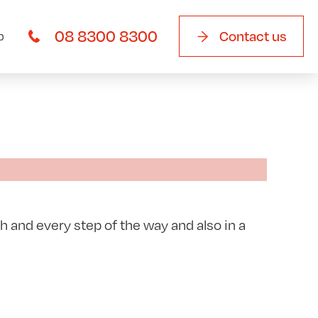
08 8300 8300
Contact us
b
 and every step of the way and also in a