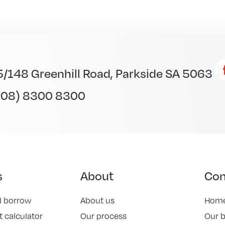
5/148 Greenhill Road, Parkside SA 5063
(08) 8300 8300
s
About
Co
I borrow
About us
Hom
 calculator
Our process
Our 