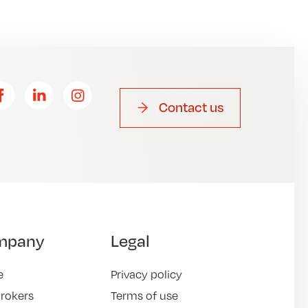
Contact us
mpany
Legal
e
Privacy policy
brokers
Terms of use