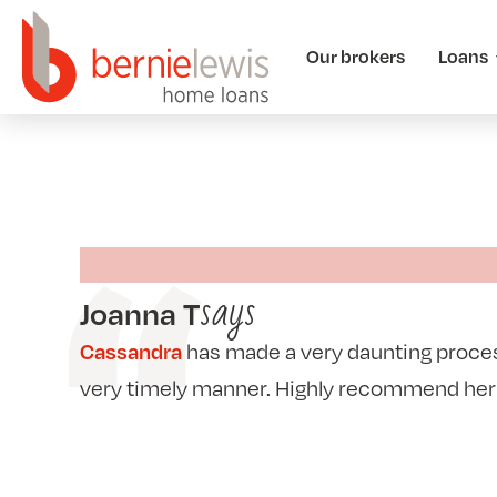
Our brokers
Loans
says
Joanna T
has made a very daunting process
Cassandra
very timely manner. Highly recommend her