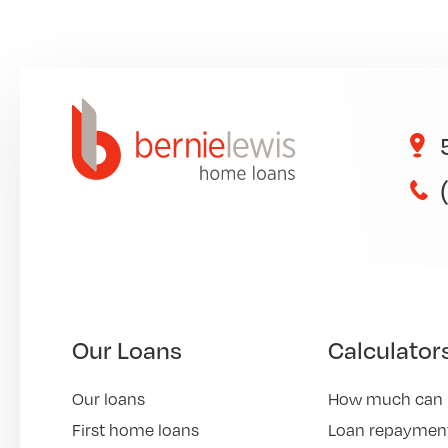
Our Loans
Calculator
Our loans
How much can 
First home loans
Loan repayment