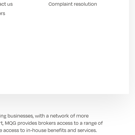
act us
Complaint resolution
ers
ing businesses, with a network of more
t, MQG provides brokers access to a range of
e access to in-house benefits and services.