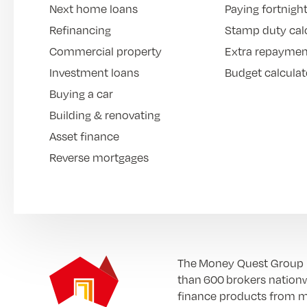
Next home loans
Paying fortnight
Refinancing
Stamp duty cal
Commercial property
Extra repaymen
Investment loans
Budget calculat
Buying a car
Building & renovating
Asset finance
Reverse mortgages
The Money Quest Group (M
than 600 brokers nationw
finance products from mo