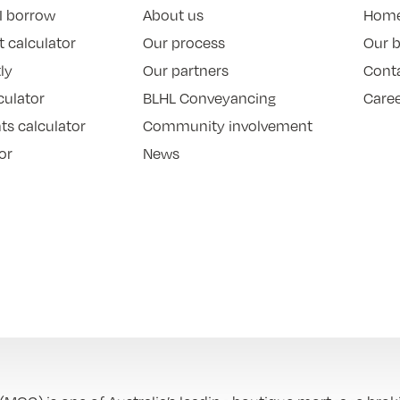
I borrow
About us
Hom
 calculator
Our process
Our 
ly
Our partners
Cont
culator
BLHL Conveyancing
Care
ts calculator
Community involvement
or
News