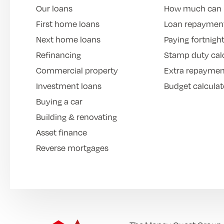
Our loans
How much can 
First home loans
Loan repayment
Next home loans
Paying fortnight
Refinancing
Stamp duty cal
Commercial property
Extra repaymen
Investment loans
Budget calculat
Buying a car
Building & renovating
Asset finance
Reverse mortgages