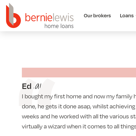
Our brokers
Loans
says
Ed
I bought my first home and now my family
done, he gets it done asap, whilst achieving
weeks and he worked with all the various s
virtually a wizard when it comes to all thing