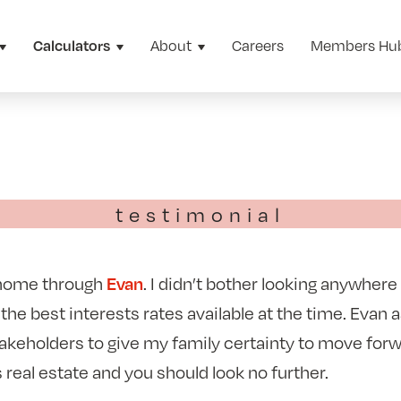
About
Careers
Members Hu
Calculators
testimonial
 home through
. I didn’t bother looking anywhere
Evan
 the best interests rates available at the time. Evan 
takeholders to give my family certainty to move for
s real estate and you should look no further.