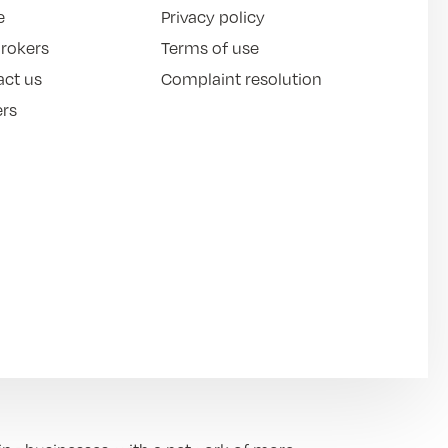
e
Privacy policy
brokers
Terms of use
act us
Complaint resolution
ers