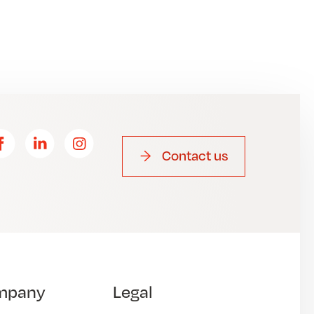
Contact us
mpany
Legal