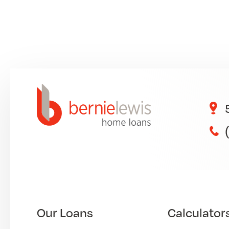
Our Loans
Calculator