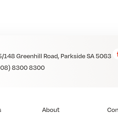
5/148 Greenhill Road, Parkside SA 5063
(08) 8300 8300
s
About
Co