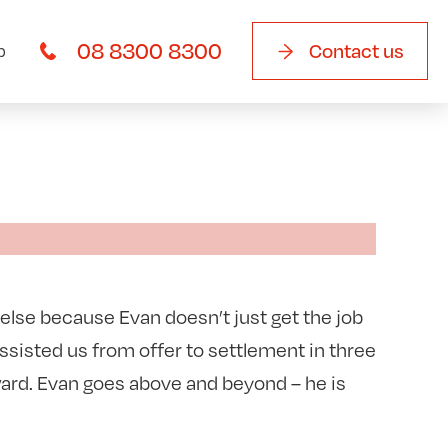
08 8300 8300
Contact us
b
 else because Evan doesn’t just get the job
assisted us from offer to settlement in three
ward. Evan goes above and beyond – he is