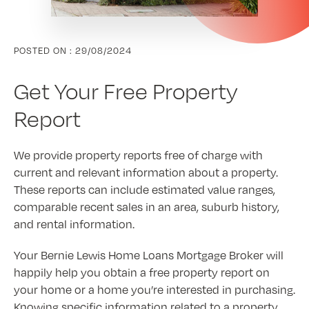
POSTED ON :
29/08/2024
Get Your Free Property
Report
We provide property reports free of charge with
current and relevant information about a property.
These reports can include estimated value ranges,
comparable recent sales in an area, suburb history,
and rental information.
Your Bernie Lewis Home Loans Mortgage Broker will
happily help you obtain a free property report on
your home or a home you’re interested in purchasing.
Knowing specific information related to a property