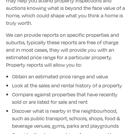
may help you attend property inspections and
auctions knowing what is beyond the face value of a
home, which could shape what you think a home is
truly worth.
We can provide reports on specific properties and
suburbs, typically these reports are free of charge
and in most cases, they will provide you with an
estimated price range for a particular property.
Property reports will allow you to:
Obtain an estimated price range and value
Look at the sales and rental history of a property
Compare against properties that have recently
sold or are listed for sale and rent
Discover what is nearby in the neighbourhood,
such as public transport, schools, shops, food &
beverage venues, gyms, parks and playgrounds