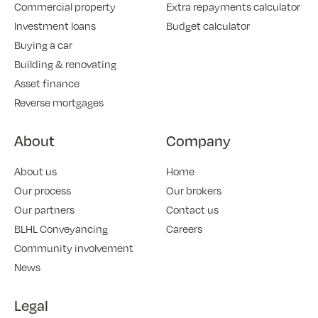
Commercial property
Extra repayments calculator
Investment loans
Budget calculator
Buying a car
Building & renovating
Asset finance
Reverse mortgages
About
Company
About us
Home
Our process
Our brokers
Our partners
Contact us
BLHL Conveyancing
Careers
Community involvement
News
Legal