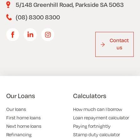
5/148 Greenhill Road, Parkside SA 5063
(08) 8300 8300
Contact
us
Our Loans
Calculators
Our loans
How much can I borrow
First home loans
Loan repayment calculator
Next home loans
Paying fortnightly
Refinancing
Stamp duty calculator