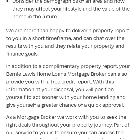
Consider the demographics of an area and how
they may affect your lifestyle and the value of the
home in the future
We are more than happy to deliver a property report
to you in a short timeframe, and can chat over the
results with you and they relate your property and
finance goals.
In addition to a complimentary property report, your
Bernie Lewis Home Loans Mortgage Broker can also
provide you with a free credit report. With this
information at your disposal, you will position
yourself to act sooner with your home lending and
give yourself a greater chance of a quick approval.
As a Mortgage Broker we work with you to seek the
right deals throughout your property journey. Part of
our service to you is to ensure you can access the