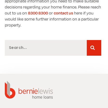
appropriate information you need to make suitable
decisions regarding your home finance. Please reach
out to us on
or
here if you
8300 8300
contact us
would like some further information on a particular
property.