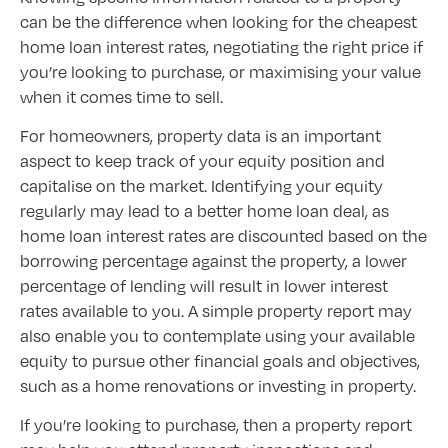
can be the difference when looking for the cheapest
home loan interest rates, negotiating the right price if
you’re looking to purchase, or maximising your value
when it comes time to sell.
For homeowners, property data is an important
aspect to keep track of your equity position and
capitalise on the market. Identifying your equity
regularly may lead to a better home loan deal, as
home loan interest rates are discounted based on the
borrowing percentage against the property, a lower
percentage of lending will result in lower interest
rates available to you. A simple property report may
also enable you to contemplate using your available
equity to pursue other financial goals and objectives,
such as a home renovations or investing in property.
If you’re looking to purchase, then a property report