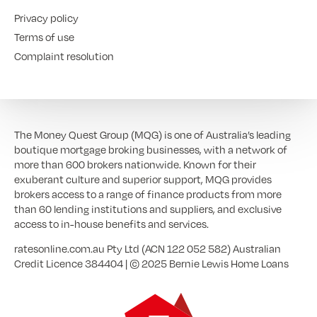
Privacy policy
Terms of use
Complaint resolution
The Money Quest Group (MQG) is one of Australia’s leading
boutique mortgage broking businesses, with a network of
more than 600 brokers nationwide. Known for their
exuberant culture and superior support, MQG provides
brokers access to a range of finance products from more
than 60 lending institutions and suppliers, and exclusive
access to in-house benefits and services.
ratesonline.com.au Pty Ltd (ACN 122 052 582) Australian
Credit Licence 384404 | © 2025 Bernie Lewis Home Loans