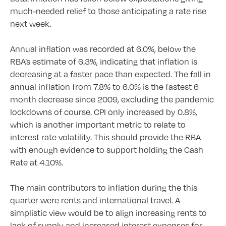
much-needed relief to those anticipating a rate rise
next week.
Annual inflation was recorded at 6.0%, below the
RBA’s estimate of 6.3%, indicating that inflation is
decreasing at a faster pace than expected. The fall in
annual inflation from 7.8% to 6.0% is the fastest 6
month decrease since 2009, excluding the pandemic
lockdowns of course. CPI only increased by 0.8%,
which is another important metric to relate to
interest rate volatility. This should provide the RBA
with enough evidence to support holding the Cash
Rate at 4.10%.
The main contributors to inflation during the this
quarter were rents and international travel. A
simplistic view would be to align increasing rents to
lack of supply and increased interest expenses for