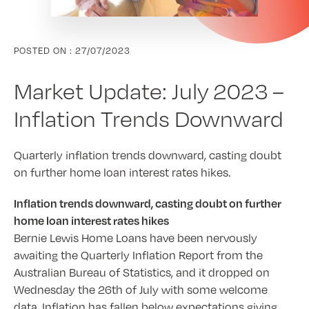
POSTED ON :
27/07/2023
Market Update: July 2023 –
Inflation Trends Downward
Quarterly inflation trends downward, casting doubt
on further home loan interest rates hikes.
Inflation trends downward, casting doubt on further
home loan interest rates hikes
Bernie Lewis Home Loans have been nervously
awaiting the Quarterly Inflation Report from the
Australian Bureau of Statistics, and it dropped on
Wednesday the 26th of July with some welcome
data. Inflation has fallen below expectations giving