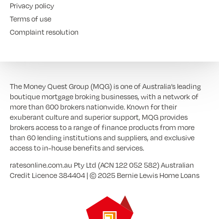
Privacy policy
Terms of use
Complaint resolution
The Money Quest Group (MQG) is one of Australia’s leading
boutique mortgage broking businesses, with a network of
more than 600 brokers nationwide. Known for their
exuberant culture and superior support, MQG provides
brokers access to a range of finance products from more
than 60 lending institutions and suppliers, and exclusive
access to in-house benefits and services.
ratesonline.com.au Pty Ltd (ACN 122 052 582) Australian
Credit Licence 384404 | © 2025 Bernie Lewis Home Loans