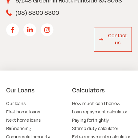
5/148 Greenhill Road, Parkside SA 5063
(08) 8300 8300
Contact
us
Our Loans
Calculators
Our loans
How much can I borrow
First home loans
Loan repayment calculator
Next home loans
Paying fortnightly
Refinancing
Stamp duty calculator
Commercial property
Extra repayments calculator