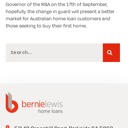
Governor of the RBA on the 17th of September,
hopefully the change in guard will present a better
market for Australian home loan customers and
those seeking to buy their first home.