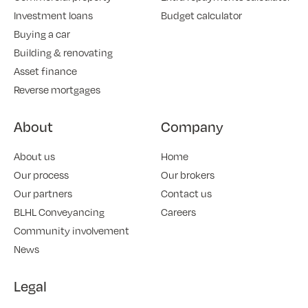
Investment loans
Budget calculator
Buying a car
Building & renovating
Asset finance
Reverse mortgages
About
Company
About us
Home
Our process
Our brokers
Our partners
Contact us
BLHL Conveyancing
Careers
Community involvement
News
Legal