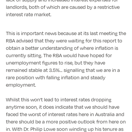
landlords, both of which are caused by a restrictive
interest rate market.
This is important news because at its last meeting the
RBA advised that they were waiting for this report to
obtain a better understanding of where inflation is
currently sitting. The RBA would have hoped for
unemployment figures to rise, but they have
remained stable at 3.5%… signalling that we are in a
rare position with falling inflation and steady
employment.
Whilst this won’t lead to interest rates dropping
anytime soon, it does indicate that we should have
faced the worst of interest rates here in Australia and
there should be a more positive outlook from here on
in. With Dr. Philip Lowe soon winding up his tenure as